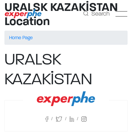
URALSK KAZAKİSTAN
Search
Location
Home Page
URALSK
KAZAKİSTAN