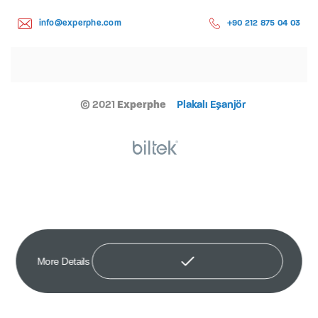
info@experphe.com
+90 212 875 04 03
© 2021
Experphe
Plakalı Eşanjör
More Details