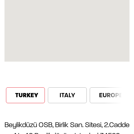
TURKEY
ITALY
EUROPE
Beylikdüzü OSB, Birlik San. Sitesi, 2.Cadde