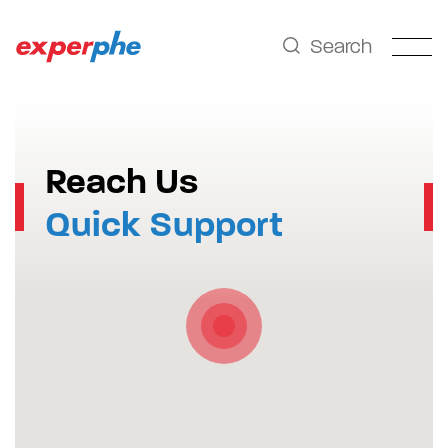
Search
Reach Us
Quick Support