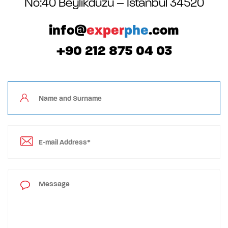
No:40 Beylikdüzü – Istanbul 34520
info@
exper
phe
.com
+90 212 875 04 03