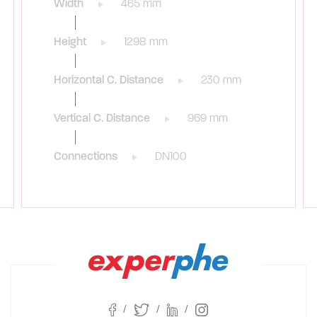
Width
465 mm
Height
1298 mm
Horizontal C. Distance
230 mm
Vertical C. Distance
969 mm
Connections
DN100