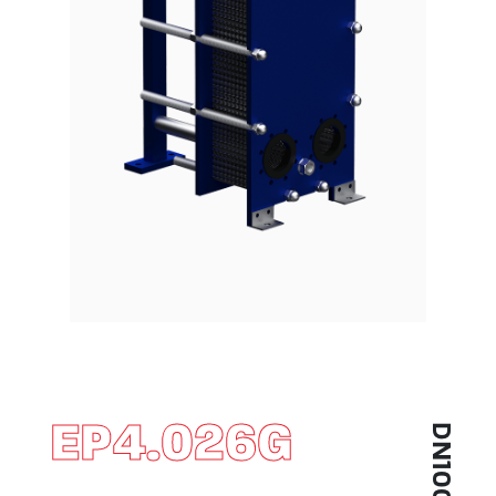
EP4.026G
DN100