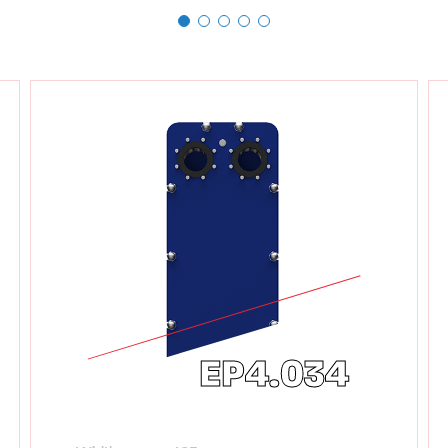
EP4.034