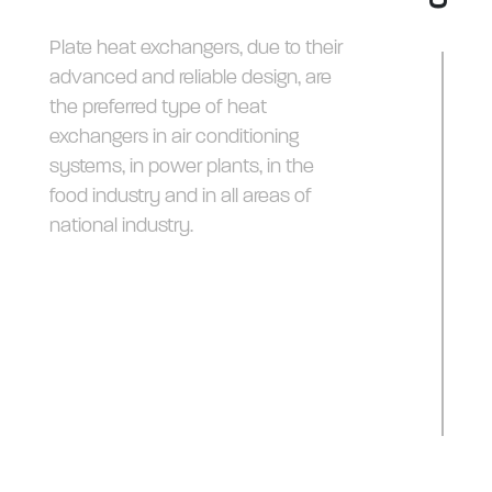
Plate heat exchangers, due to their
advanced and reliable design, are
the preferred type of heat
exchangers in air conditioning
systems, in power plants, in the
food industry and in all areas of
national industry.