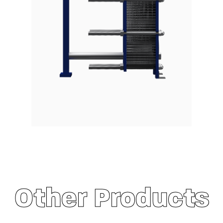
Other Products