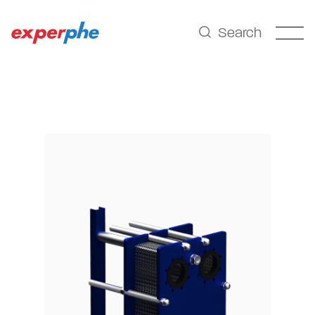
Search