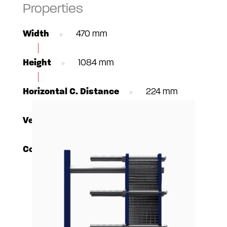
Properties
Width
470 mm
Height
1084 mm
Horizontal C. Distance
224 mm
Vertical C. Distance
719 mm
Connections
DN100