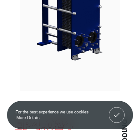
Got It!
For the best experience we use cookies
More Details
EP4.024
DN100