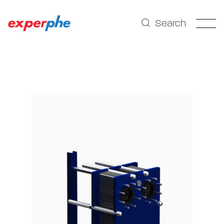
Search