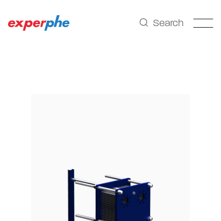
Search