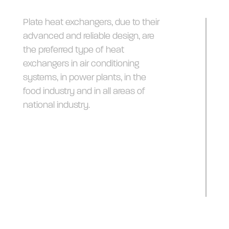
Plate heat exchangers, due to their
advanced and reliable design, are
the preferred type of heat
exchangers in air conditioning
systems, in power plants, in the
food industry and in all areas of
national industry.