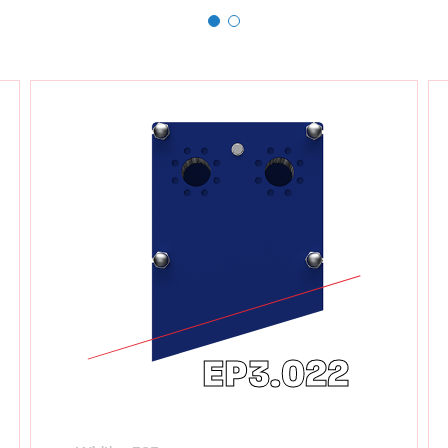
EP3.022