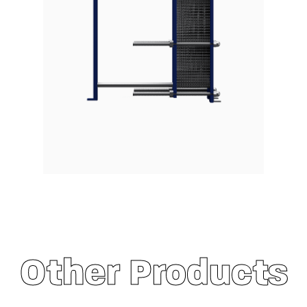
Other Products