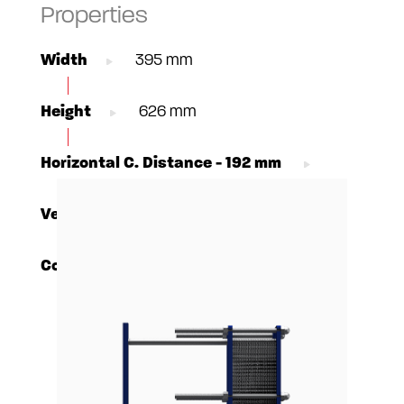
Properties
Width
395 mm
Height
626 mm
Horizontal C. Distance - 192 mm
Vertical C. Distance
380 mm
Connections - DN65