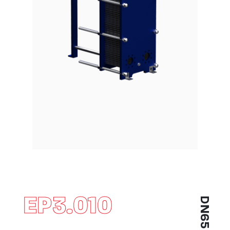
EP3.010
DN65