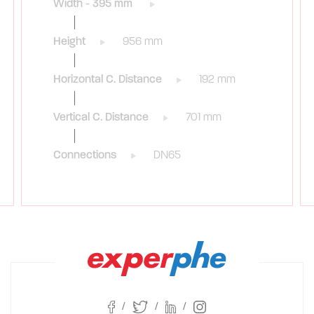
Width - 395 mm
Height
956 mm
Horizontal C. Distance
192 mm
Vertical C. Distance
701 mm
Connections
DN65