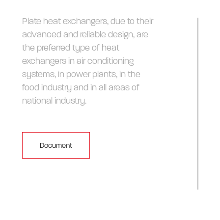
Plate heat exchangers, due to their
advanced and reliable design, are
the preferred type of heat
exchangers in air conditioning
systems, in power plants, in the
food industry and in all areas of
national industry.
Document