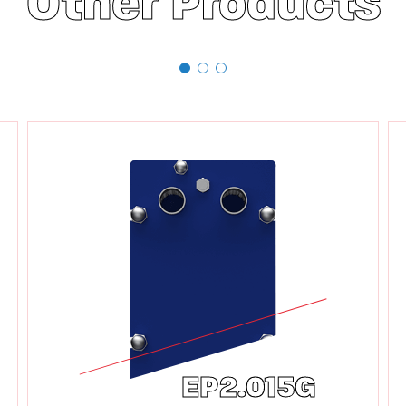
Other Products
EP2.015G