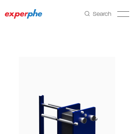
Search