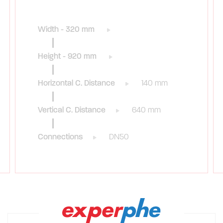
Width - 320 mm
Height - 920 mm
Horizontal C. Distance
140 mm
Vertical C. Distance
640 mm
Connections
DN50