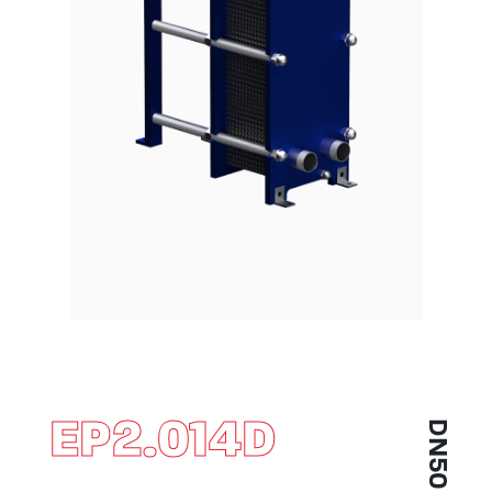
EP2.014D
DN50