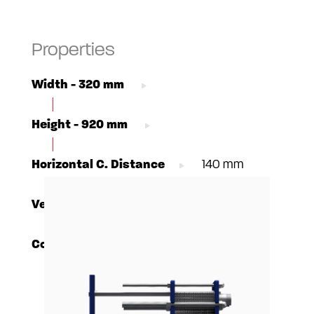
Properties
Width - 320 mm
Height - 920 mm
Horizontal C. Distance
140 mm
Vertical C. Distance
640 mm
Connections - DN50