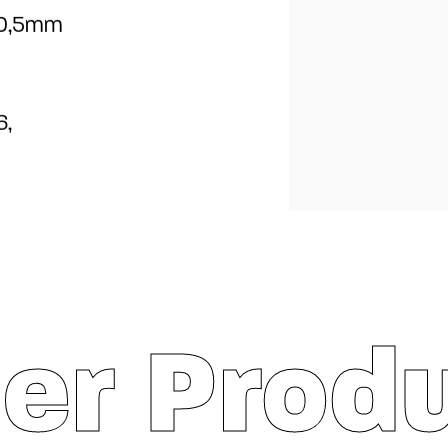
0,5mm
6,
er Prod