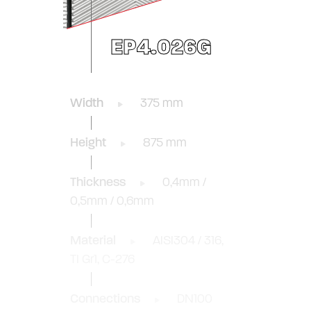
EP4.026G
Width
375 mm
Height
875 mm
Thickness
0,4mm /
0,5mm / 0,6mm
Material
AISI304 / 316,
TI Gr1, C-276
Connections
DN100