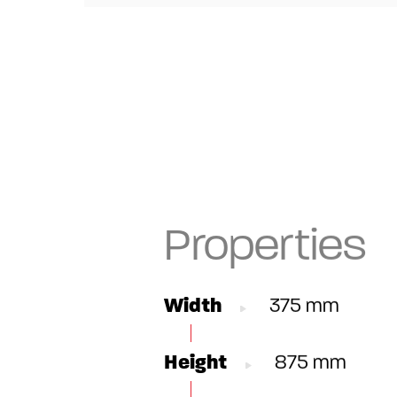
Properties
Width
375 mm
Height
875 mm