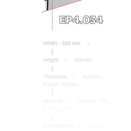
EP4.034
Width - 383 mm
Height
1124 mm
Thickness
0,4mm /
0,5mm / 0,6mm
Material
AISI304 / 316,
TI Gr1, C-276
Connections
DN100