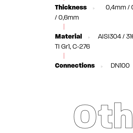
Thickness
0,4mm / 
/ 0,6mm
Material
AISI304 / 31
TI Gr1, C-276
Connections
DN100
Oth