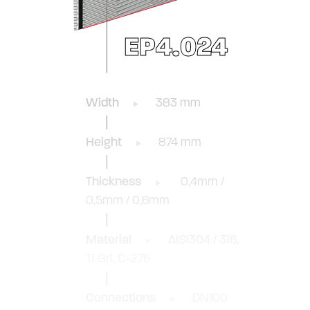
EP4.024
Width
383 mm
Height
874 mm
Thickness
0,4mm /
0,5mm / 0,6mm
Material
AISI304 / 316,
TI Gr1, C-276
Connections
DN100