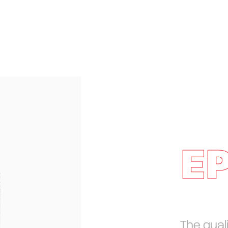
E
The qual