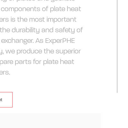
 components of plate heat
rs is the most important
 the durability and safety of
 exchanger. As ExperPHE
, we produce the superior
pare parts for plate heat
ers.
t