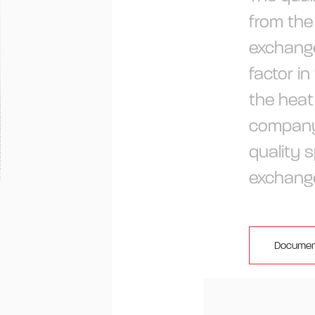
from the
exchange
factor in
the heat
company
quality s
exchang
Documen