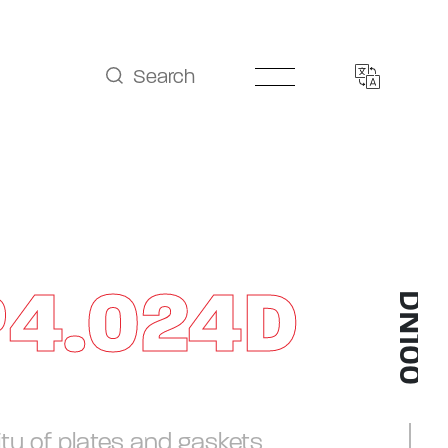
Search
P4.024D
DN100
ity of plates and gaskets