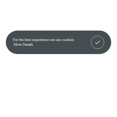
Got It!
For the best experience we use cookies
More Details