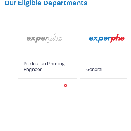
Our Eligible Departments
Production Planning
Engineer
General