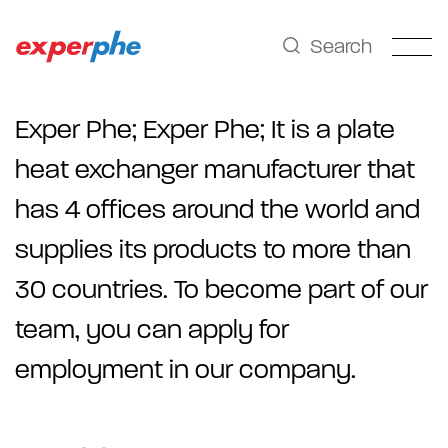
Search
Exper Phe;
Exper Phe; It is a plate
heat exchanger manufacturer that
has 4 offices around the world and
supplies its products to more than
30 countries. To become part of our
team, you can apply for
employment in our company.