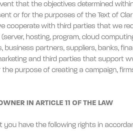
vent that the objectives determined within 
sent or for the purposes of the Text of Clar
we cooperate with third parties that we re
server, hosting, program, cloud computing),
siness partners, suppliers, banks, financia
, marketing and third parties that support 
r the purpose of creating a campaign, firm
OWNER IN ARTICLE 11 OF THE LAW
you have the following rights in accordanc