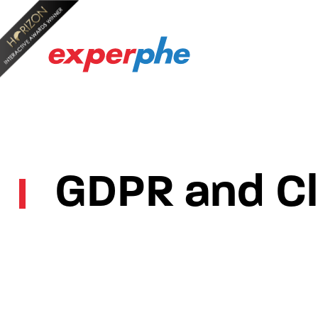
GDPR and Cla