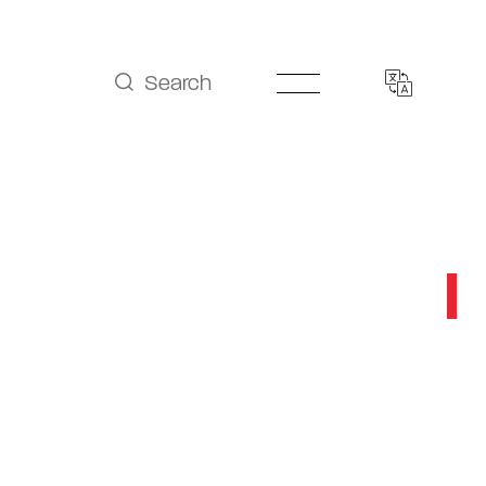
Search