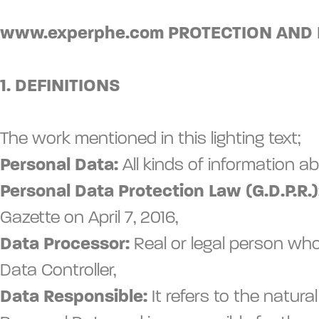
www.experphe.com PROTECTION AND
1. DEFINITIONS
The work mentioned in this lighting text;
Personal Data:
All kinds of information ab
Personal Data Protection Law (G.D.P.R.)
Gazette on April 7, 2016,
Data Processor:
Real or legal person who
Data Controller,
Data Responsible:
It refers to the natu