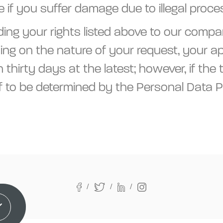
if you suffer damage due to illegal proce
ing your rights listed above to our compa
ng on the nature of your request, your app
thirty days at the latest; however, if the
f to be determined by the Personal Data P
It!