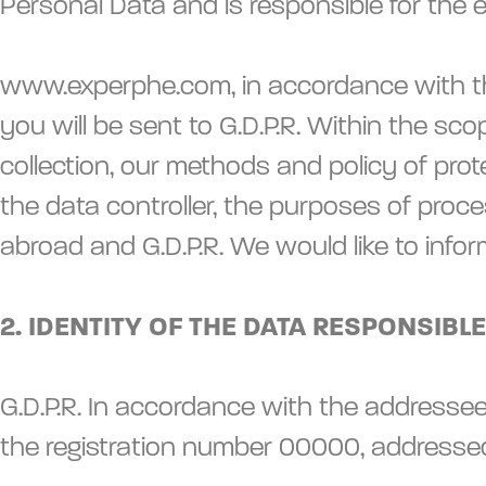
Personal Data and is responsible for the
www.experphe.com, in accordance with the 
you will be sent to G.D.P.R. Within the sc
collection, our methods and policy of pro
the data controller, the purposes of proce
abroad and G.D.P.R. We would like to info
2. IDENTITY OF THE DATA RESPONSIBLE
G.D.P.R. In accordance with the addressee
the registration number 00000, address