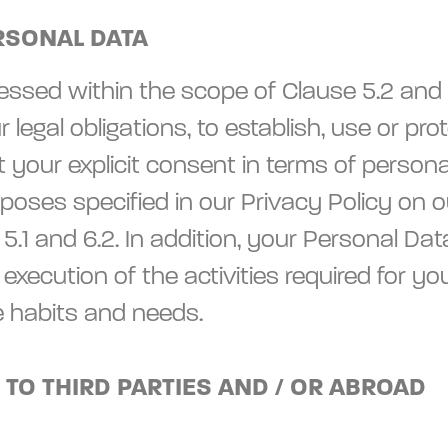
RSONAL DATA
ssed within the scope of Clause 5.2 and 6.3,
our legal obligations, to establish, use or 
your explicit consent in terms of personal
oses specified in our Privacy Policy on ou
5.1 and 6.2. In addition, your Personal Da
d execution of the activities required fo
e habits and needs.
 TO THIRD PARTIES AND / OR ABROAD