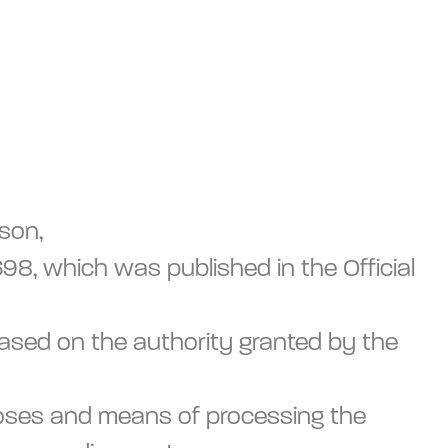
rson,
8, which was published in the Official
based on the authority granted by the
rposes and means of processing the