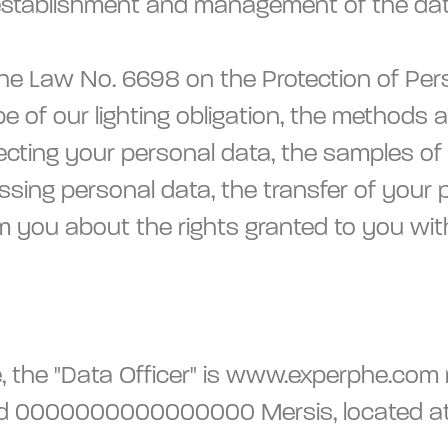
 establishment and management of the dat
Law No. 6698 on the Protection of Persona
ope of our lighting obligation, the methods
tecting your personal data, the samples of
ssing personal data, the transfer of your p
rm you about the rights granted to you wit
, the "Data Officer" is www.experphe.com r
ed 0000000000000000 Mersis, located at 