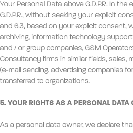
Your Personal Data above G.D.P.R. In the e
G.D.P.R., without seeking your explicit con
and 6.3, based on your explicit consent, 
archiving, information technology support (
and / or group companies, GSM Operators, bu
Consultancy firms in similar fields, sales
(e-mail sending, advertising companies fo
transferred to organizations.
5. YOUR RIGHTS AS A PERSONAL DATA 
As a personal data owner, we declare that 