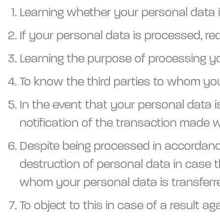
Learning whether your personal data 
If your personal data is processed, re
Learning the purpose of processing y
To know the third parties to whom you
In the event that your personal data i
notification of the transaction made w
Despite being processed in accordance
destruction of personal data in case t
whom your personal data is transferr
To object to this in case of a result