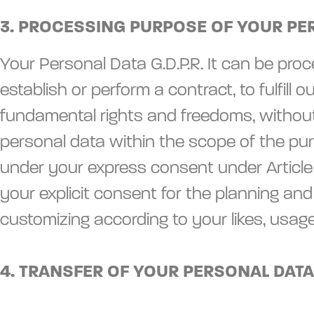
3. PROCESSING PURPOSE OF YOUR PE
Your Personal Data G.D.P.R. It can be proce
establish or perform a contract, to fulfill 
fundamental rights and freedoms, without 
personal data within the scope of the purp
under your express consent under Article 
your explicit consent for the planning an
customizing according to your likes, usag
4. TRANSFER OF YOUR PERSONAL DATA