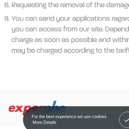
Requesting the removal of the damage 
You can send your applications regard
you can access from our site. Dependi
charge as soon as possible and within 
may be charged according to the tarif
Got 
For the best experience we use cookies
More Details