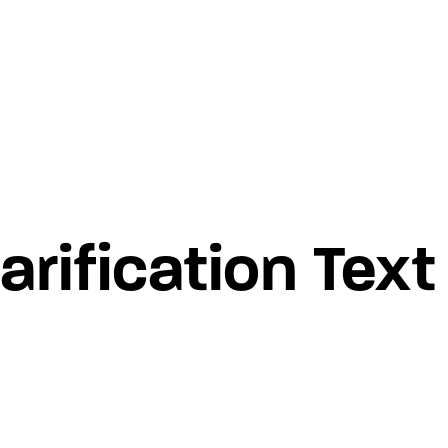
rification Text