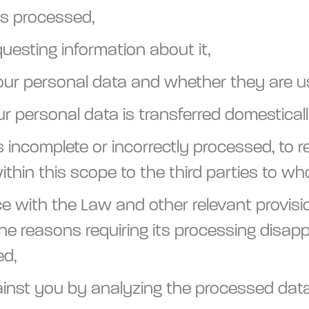
is processed,
questing information about it,
our personal data and whether they are u
r personal data is transferred domesticall
s incomplete or incorrectly processed, to r
ithin this scope to the third parties to w
 with the Law and other relevant provision
he reasons requiring its processing disappe
ed,
 against you by analyzing the processed da