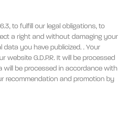
 to fulfill our legal obligations, to
protect a right and without damaging your
 data you have publicized. . Your
r website G.D.P.R. It will be processed
ta will be processed in accordance with
r your recommendation and promotion by