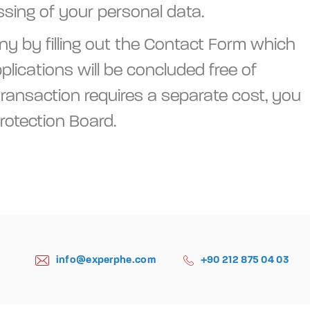
ssing of your personal data.
ny by filling out the Contact Form which
lications will be concluded free of
 transaction requires a separate cost, you
rotection Board.
info@experphe.com
+90 212 875 04 03