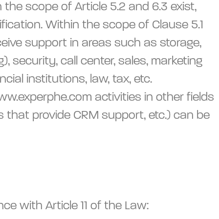
the scope of Article 5.2 and 6.3 exist,
ification. Within the scope of Clause 5.1
ceive support in areas such as storage,
 security, call center, sales, marketing
l institutions, law, tax, etc.
www.experphe.com activities in other fields
s that provide CRM support, etc.) can be
e with Article 11 of the Law: