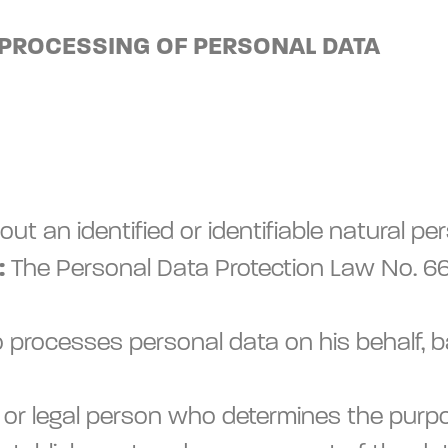
 PROCESSING OF PERSONAL DATA
out an identified or identifiable natural pe
:
The Personal Data Protection Law No. 669
 processes personal data on his behalf, 
ral or legal person who determines the pu