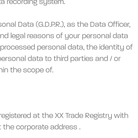
a recording system.
l Data (G.D.P.R.), as the Data Officer,
 and legal reasons of your personal data
 processed personal data, the identity of
ersonal data to third parties and / or
hin the scope of.
egistered at the XX Trade Registry with
the corporate address .