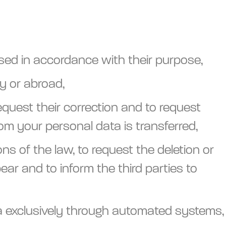
sed in accordance with their purpose,
y or abroad,
equest their correction and to request
hom your personal data is transferred,
s of the law, to request the deletion or
ar and to inform the third parties to
ta exclusively through automated systems,