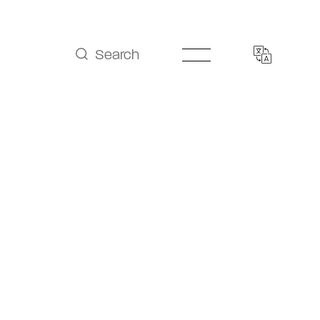
Search